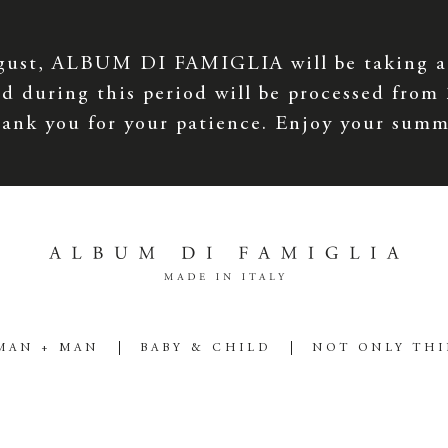
gust, ALBUM DI FAMIGLIA will be taking a
d during this period will be processed from
ank you for your patience. Enjoy your summ
MAN + MAN
BABY & CHILD
NOT ONLY TH