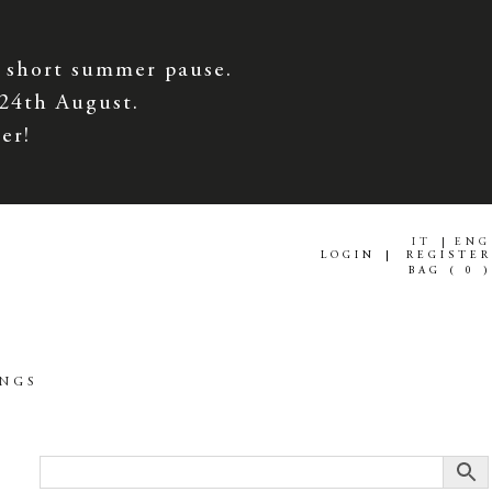
 short summer pause.
 24th August.
er!
IT
ENG
LOGIN
REGISTER
BAG (
0
)
INGS