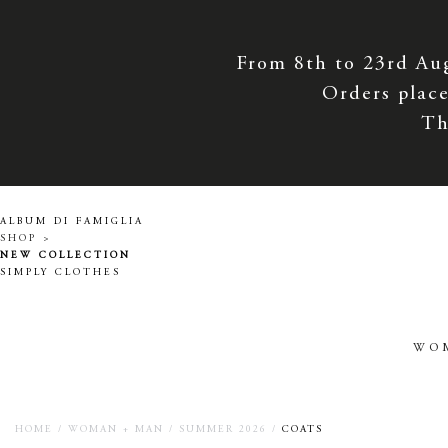
From 8th to 23rd Au
Orders place
Th
ALBUM DI FAMIGLIA
SHOP >
NEW COLLECTION
SIMPLY CLOTHES
WO
HOME
/
WOMAN + MAN
/
SUMMER 2026
/
COATS