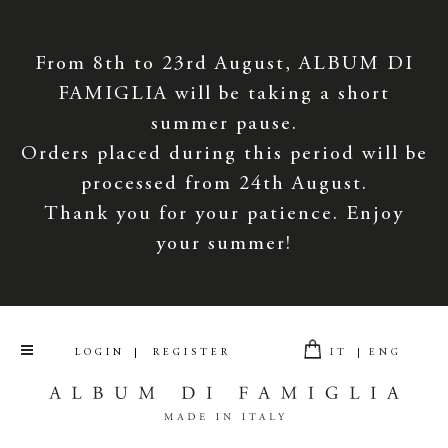
From 8th to 23rd August, ALBUM DI
FAMIGLIA will be taking a short
summer pause.
Orders placed during this period will be
processed from 24th August.
Thank you for your patience. Enjoy
your summer!
LOGIN
REGISTER
IT
ENG