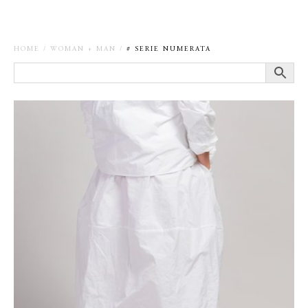
HOME
/
WOMAN + MAN
/
# SERIE NUMERATA