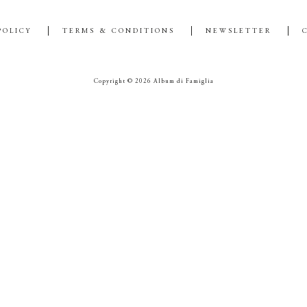
POLICY
TERMS & CONDITIONS
NEWSLETTER
Copyright © 2026 Album di Famiglia