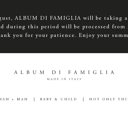
gust, ALBUM DI FAMIGLIA will be taking a
d during this period will be processed from
ank you for your patience. Enjoy your summ
MAN + MAN
BABY & CHILD
NOT ONLY TH