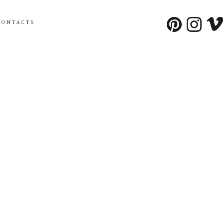
CONTACTS