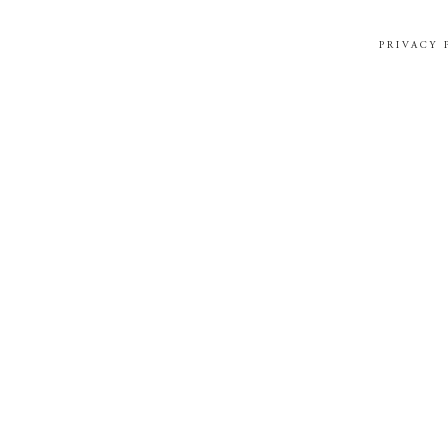
PRIVACY 