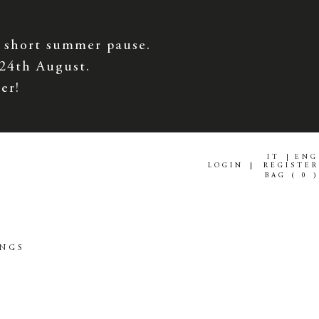
 short summer pause.
 24th August.
er!
IT
ENG
LOGIN
REGISTER
BAG (
0
)
INGS