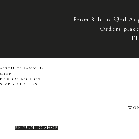
From 8th to 23rd Au
Orders place
Th
ALBUM DI FAMIGLIA
SHOP >
NEW COLLECTION
SIMPLY CLOTHES
WO
RETURN TO SHOP