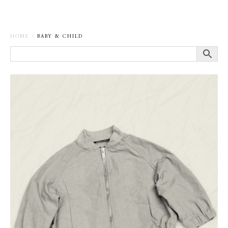
HOME
/
BABY & CHILD