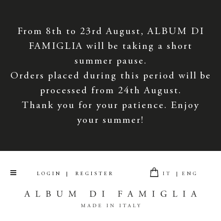
From 8th to 23rd August, ALBUM DI
FAMIGLIA will be taking a short
summer pause.
Orders placed during this period will be
processed from 24th August.
Thank you for your patience. Enjoy
your summer!
LOGIN
REGISTER
IT
ENG