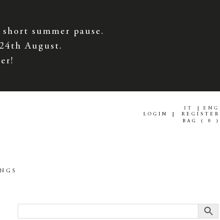
 short summer pause.
 24th August.
er!
IT
ENG
LOGIN
REGISTER
BAG (
0
)
INGS