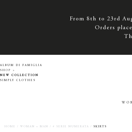
From 8th to 23rd Au
Orders place
Th
ALBUM DI FAMIGLIA
SHOP >
NEW COLLECTION
SIMPLY CLOTHES
WO
HOME
/
WOMAN + MAN
/
# SERIE NUMERATA
/
SKIRTS