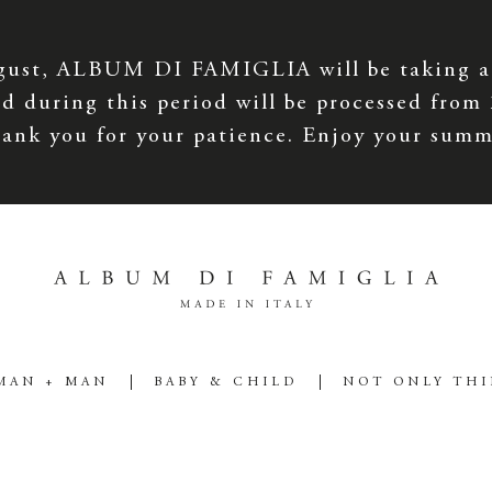
gust, ALBUM DI FAMIGLIA will be taking a
d during this period will be processed from
ank you for your patience. Enjoy your summ
MAN + MAN
BABY & CHILD
NOT ONLY TH