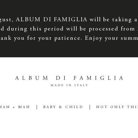
gust, ALBUM DI FAMIGLIA will be taking a
d during this period will be processed from
ank you for your patience. Enjoy your summ
MAN + MAN
BABY & CHILD
NOT ONLY TH