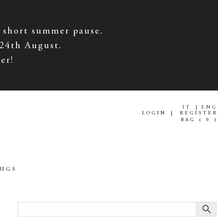
 short summer pause.
 24th August.
er!
IT
ENG
LOGIN
REGISTER
BAG (
0
)
INGS