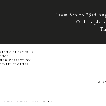
From 8th to 23rd Au
Orders place
Th
ALBUM DI FAMIGLIA
SHOP >
NEW COLLECTION
SIMPLY CLOTHES
WO
HOME
/
WOMAN + MAN
/
PAGE 3